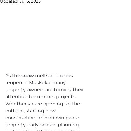
Updated:
Jul 3, 2025
As the snow melts and roads 
reopen in Muskoka, many 
property owners are turning their 
attention to summer projects. 
Whether you're opening up the 
cottage, starting new 
construction, or improving your 
property, early-season planning 