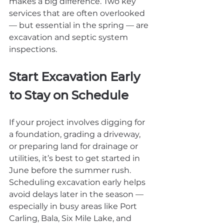
makes a big difference. Two key 
services that are often overlooked 
— but essential in the spring — are 
excavation and septic system 
inspections.
Start Excavation Early 
to Stay on Schedule
If your project involves digging for 
a foundation, grading a driveway, 
or preparing land for drainage or 
utilities, it’s best to get started in 
June before the summer rush. 
Scheduling excavation early helps 
avoid delays later in the season — 
especially in busy areas like Port 
Carling, Bala, Six Mile Lake, and 