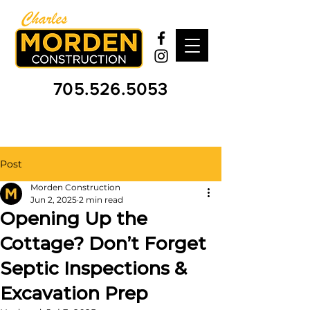
705.526.5053
Post
Morden Construction
Jun 2, 2025
2 min read
Opening Up the
Cottage? Don’t Forget
Septic Inspections &
Excavation Prep