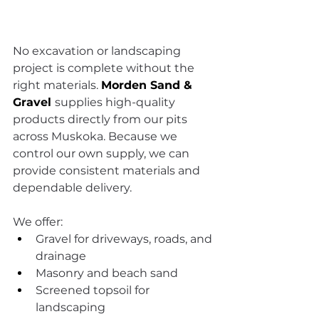
No excavation or landscaping 
project is complete without the 
right materials. 
Morden Sand & 
Gravel
supplies high-quality 
products directly from our pits 
across Muskoka. Because we 
control our own supply, we can 
provide consistent materials and 
dependable delivery.
We offer:
Gravel for driveways, roads, and 
drainage
Masonry and beach sand
Screened topsoil for 
landscaping