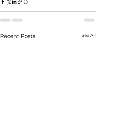
See All
Recent Posts