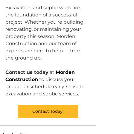
Excavation and septic work are 
the foundation of a successful 
project. Whether you're building, 
renovating, or maintaining your 
property this season, Morden 
Construction and our team of 
experts are here to help — from 
the ground up.
Contact us today
 at 
Morden 
Construction
 to discuss your 
project or schedule early-season 
excavation and septic services.
Contact Today!