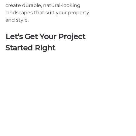
create durable, natural-looking 
landscapes that suit your property 
and style.
Let’s Get Your Project 
Started Right