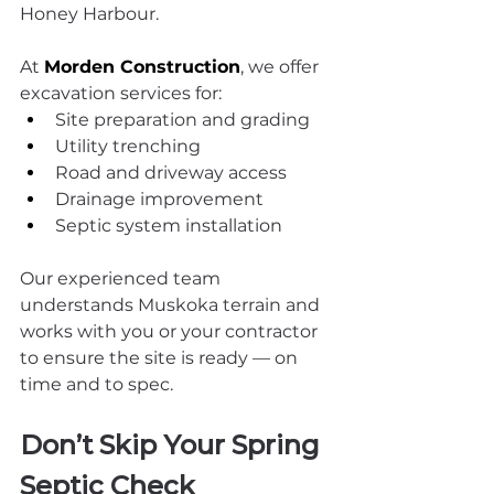
Honey Harbour.
At 
Morden Construction
, we offer 
excavation services for:
Site preparation and grading
Utility trenching
Road and driveway access
Drainage improvement
Septic system installation
Our experienced team 
understands Muskoka terrain and 
works with you or your contractor 
to ensure the site is ready — on 
time and to spec.
Don’t Skip Your Spring 
Septic Check