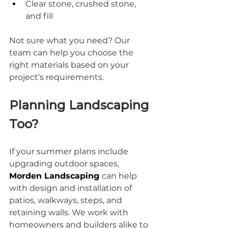
Clear stone, crushed stone, 
and fill
Not sure what you need? Our 
team can help you choose the 
right materials based on your 
project’s requirements.
Planning Landscaping 
Too?
If your summer plans include 
upgrading outdoor spaces, 
Morden Landscaping
can help 
with design and installation of 
patios, walkways, steps, and 
retaining walls. We work with 
homeowners and builders alike to 