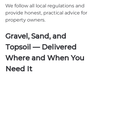
We follow all local regulations and 
provide honest, practical advice for 
property owners.
Gravel, Sand, and 
Topsoil — Delivered 
Where and When You 
Need It