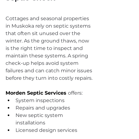
Cottages and seasonal properties 
in Muskoka rely on septic systems 
that often sit unused over the 
winter. As the ground thaws, now 
is the right time to inspect and 
maintain these systems. A spring 
check-up helps avoid system 
failures and can catch minor issues 
before they turn into costly repairs.
Morden Septic Services
offers:
System inspections
Repairs and upgrades
New septic system 
installations
Licensed design services